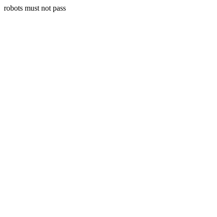
robots must not pass